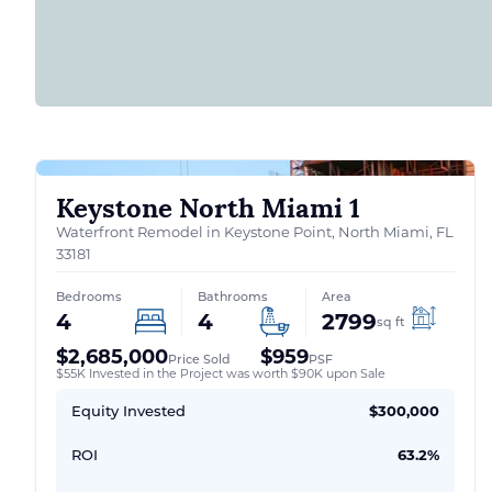
Keystone North Miami 1
Waterfront Remodel in Keystone Point, North Miami, FL
33181
Bedrooms
Bathrooms
Area
4
4
2799
sq ft
$2,685,000
$959
Price Sold
PSF
$55K Invested in the Project was worth $90K upon Sale
Equity Invested
$300,000
ROI
63.2%