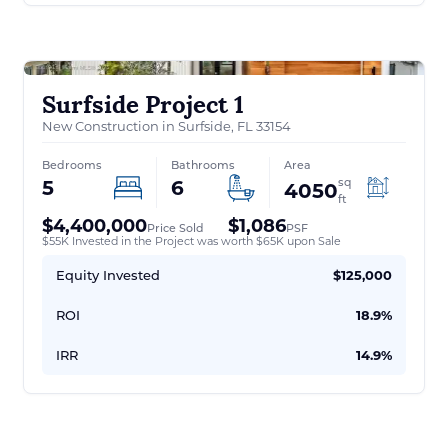
Surfside Project 1
New Construction in Surfside, FL 33154
Bedrooms
Bathrooms
Area
sq
5
6
4050
ft
$4,400,000
$1,086
Price Sold
PSF
$55K Invested in the Project was worth $65K upon Sale
Equity Invested
$125,000
ROI
18.9%
IRR
14.9%