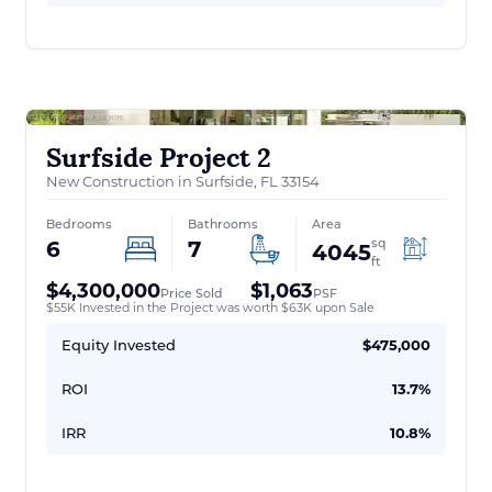
Surfside Project 2
New Construction in Surfside, FL 33154
Bedrooms
Bathrooms
Area
sq
6
7
4045
ft
$4,300,000
$1,063
Price Sold
PSF
$55K Invested in the Project was worth $63K upon Sale
Equity Invested
$475,000
ROI
13.7%
IRR
10.8%