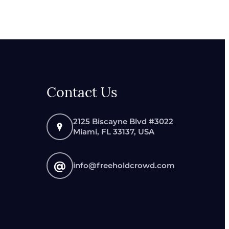
Contact Us
2125 Biscayne Blvd #3022
Miami, FL 33137, USA
@
info@freeholdcrowd.com