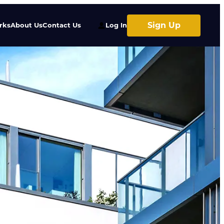
Sign Up
rks
About Us
Contact Us
Log In