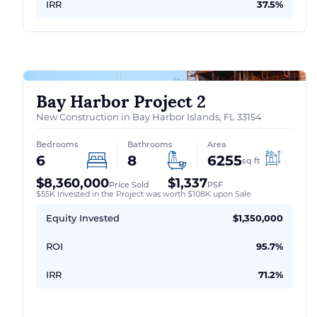
IRR
37.5%
Bay Harbor Project 2
New Construction in Bay Harbor Islands, FL 33154
Bedrooms
Bathrooms
Area
6
8
6255
sq ft
$8,360,000
$1,337
Price Sold
PSF
$55K Invested in the Project was worth $108K upon Sale
Equity Invested
$1,350,000
ROI
95.7%
IRR
71.2%