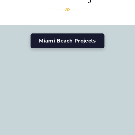
Miami Beach
Projects