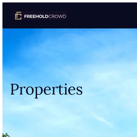
Properties