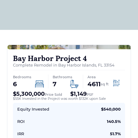
Bay Harbor Project 4
Complete Remodel in Bay Harbor Islands, FL 33154
Bedrooms
Bathrooms
Area
6
7
4611
sq ft
$5,300,000
$1,149
Price Sold
PSF
$55K Invested in the Project was worth $132K upon Sale
Equity Invested
$540,000
ROI
140.5%
IRR
51.7%