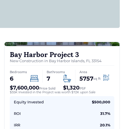
Bay Harbor Project 3
New Construction in Bay Harbor Islands, FL 33154
Bedrooms
Bathrooms
Area
6
7
5757
sq ft
$7,600,000
$1,320
Price Sold
PSF
$55K Invested in the Project was worth $72K upon Sale
Equity Invested
$500,000
ROI
31.7%
IRR
20.1%