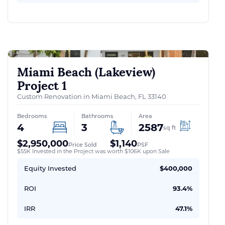
Miami Beach (Lakeview)
Project 1
Custom Renovation in Miami Beach, FL 33140
Bedrooms
Bathrooms
Area
4
3
2587
sq ft
$2,950,000
$1,140
Price Sold
PSF
$55K Invested in the Project was worth $106K upon Sale
Equity Invested
$400,000
ROI
93.4%
IRR
47.1%