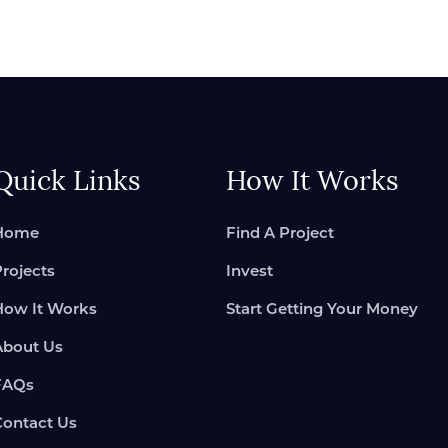
Quick Links
How It Works
Home
Find A Project
Projects
Invest
How It Works
Start Getting Your Money
About Us
FAQs
Contact Us