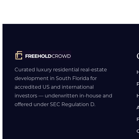
Curated luxury residential real-estate
development in South Florida for
accredited US and international
investors — underwritten in-house and
offered under SEC Regulation D.