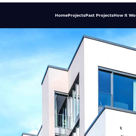
Home
Projects
Past Projects
How It Wo