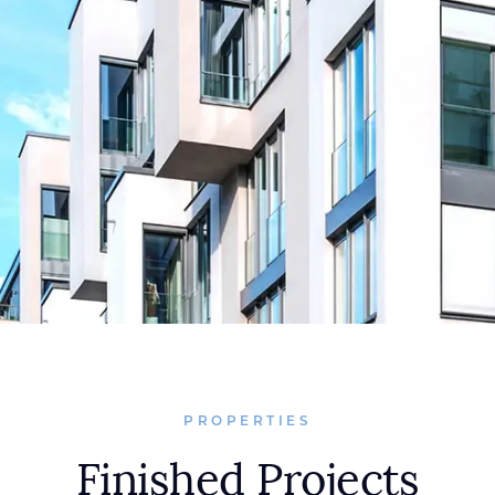
PROPERTIES
Finished Projects