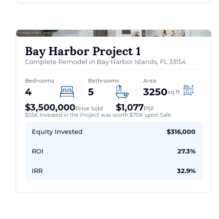
Bay Harbor Project 1
Complete Remodel in Bay Harbor Islands, FL 33154
Bedrooms
Bathrooms
Area
4
5
3250
sq ft
$3,500,000
$1,077
Price Sold
PSF
$55K Invested in the Project was worth $70K upon Sale
Equity Invested
$316,000
ROI
27.3%
IRR
32.9%