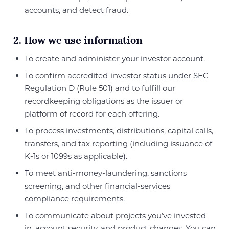
accounts, and detect fraud.
2. How we use information
To create and administer your investor account.
To confirm accredited-investor status under SEC
Regulation D (Rule 501) and to fulfill our
recordkeeping obligations as the issuer or
platform of record for each offering.
To process investments, distributions, capital calls,
transfers, and tax reporting (including issuance of
K-1s or 1099s as applicable).
To meet anti-money-laundering, sanctions
screening, and other financial-services
compliance requirements.
To communicate about projects you’ve invested
in, account security, and product changes. You can