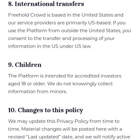
8. International transfers
Freehold Crowd is based in the United States and
our service providers are primarily US-based. If you
use the Platform from outside the United States, you
consent to the transfer and processing of your
information in the US under US law.
9. Children
The Platform is intended for accredited investors
aged 18 or older. We do not knowingly collect
information from minors.
10. Changes to this policy
We may update this Privacy Policy from time to
time. Material changes will be posted here with a
revised “Last updated” date, and we will notify active