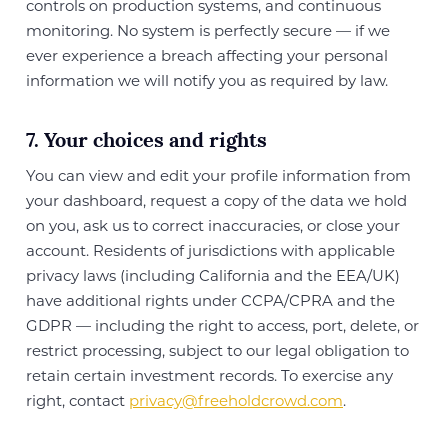
controls on production systems, and continuous
monitoring. No system is perfectly secure — if we
ever experience a breach affecting your personal
information we will notify you as required by law.
7. Your choices and rights
You can view and edit your profile information from
your dashboard, request a copy of the data we hold
on you, ask us to correct inaccuracies, or close your
account. Residents of jurisdictions with applicable
privacy laws (including California and the EEA/UK)
have additional rights under CCPA/CPRA and the
GDPR — including the right to access, port, delete, or
restrict processing, subject to our legal obligation to
retain certain investment records. To exercise any
right, contact
privacy@freeholdcrowd.com
.