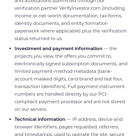
and attestations submitted through our
verification partner VerifyInvestor.com (including
income or net-worth documentation, tax forms,
identity documents, and entity formation
paperwork where applicable) plus the verification
status returned to us.
Investment and payment information
— the
projects you view, the offers you commit to,
electronically signed subscription documents, and
limited payment-method metadata (bank-
account masked digits, card brand and last four,
transaction identifiers). Full payment instrument
numbers are handled directly by our PCI-
compliant payment processor and are not stored
on our servers.
Technical information
— IP address, device and
browser identifiers, pages requested, referrers,
and timestamps, used to operate the site, secure