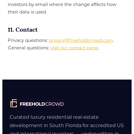
investors by email where the change affects how
their data is used.
11. Contact
Privacy questions:
privacy@freeholdcrowd.com
.
General questions:
visit our contact page
.
Curated luxury residential real-estate
development in South Florida for accredited US
and international investors — underwritten in-