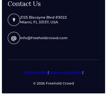
Contact Us
2125 Biscayne Blvd #3022
Miami, FL 33137, USA
@
info@freeholdcrowd.com
Privacy Policy
|
Terms & Conditions
|
©
2026
Freehold Crowd