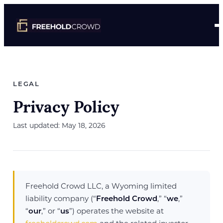
LEGAL
Privacy Policy
Last updated: May 18, 2026
Freehold Crowd LLC, a Wyoming limited
liability company (“
Freehold Crowd
,” “
we
,”
“
our
,” or “
us
”) operates the website at