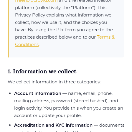
freeholdcrowd.com
and the related investor
platform (collectively, the “Platform”). This
Privacy Policy explains what information we
collect, how we use it, and the choices you
have. By using the Platform you agree to the
practices described below and to our
Terms &
Conditions
.
1. Information we collect
We collect information in three categories:
Account information
— name, email, phone,
mailing address, password (stored hashed), and
login activity. You provide this when you create an
account or update your profile.
Accreditation and KYC information
— documents