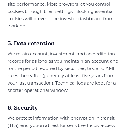
site performance. Most browsers let you control
cookies through their settings. Blocking essential
cookies will prevent the investor dashboard from
working.
5. Data retention
We retain account, investment, and accreditation
records for as long as you maintain an account and
for the period required by securities, tax, and AML
rules thereafter (generally at least five years from
your last transaction). Technical logs are kept for a
shorter operational window.
6. Security
We protect information with encryption in transit
(TLS), encryption at rest for sensitive fields, access