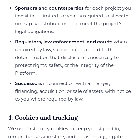
Sponsors and counterparties
for each project you
invest in — limited to what is required to allocate
units, pay distributions, and meet the project’s
legal obligations.
Regulators, law enforcement, and courts
when
required by law, subpoena, or a good-faith
determination that disclosure is necessary to
protect rights, safety, or the integrity of the
Platform.
Successors
in connection with a merger,
financing, acquisition, or sale of assets, with notice
to you where required by law.
4. Cookies and tracking
We use first-party cookies to keep you signed in,
remember session state, and measure aggregate