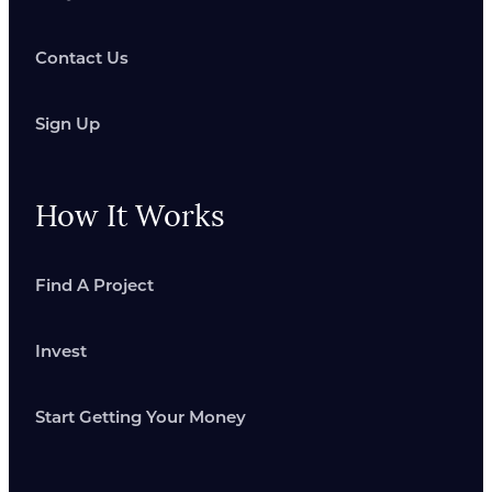
Contact Us
Sign Up
How It Works
Find A Project
Invest
Start Getting Your Money