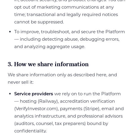
opt out of marketing communications at any
time; transactional and legally required notices
cannot be suppressed.
To improve, troubleshoot, and secure the Platform
— including detecting abuse, debugging errors,
and analyzing aggregate usage.
3. How we share information
We share information only as described here, and
never sell it:
Service providers
we rely on to run the Platform
— hosting (Railway), accreditation verification
(VerifyInvestor.com), payments (Stripe), email and
analytics infrastructure, and professional advisors
(auditors, counsel, tax preparers) bound by
confidentiality.