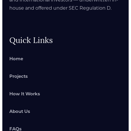
house and offered under SEC Regulation D.
Quick Links
Home
Projects
How It Works
About Us
FAQs